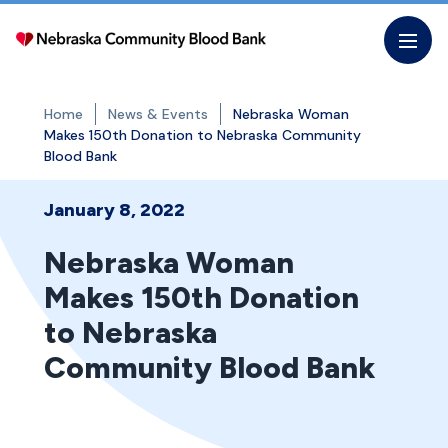
Skip
to
the
content
Home
News & Events
Nebraska Woman
Makes 150th Donation to Nebraska Community
Blood Bank
January 8, 2022
Nebraska Woman
Makes 150th Donation
to Nebraska
Community Blood Bank