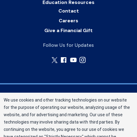
Education Resources
Contact
Careers
Give a Financial Gift
Follow Us for Updates
Nebraska Community Blood Bank (NCBB) is a
We use cookies and other tracking technologies on our website
division of New York Blood Center, Inc. a not-for-
for the purpose of operating our website, analyzing usage of the
profit corporation (EIN 13-1949477). NCBB has
website, and for advertising and marketing. Our use of these
been saving lives in our communities since 1968
technologies may involve sharing data with third parties. By
as an independent nonprofit blood center.
continuing on the website, you agree to our use of cookies we
have categorized as "Strictly Necessary," which cannot be