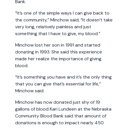
Bank.
“It’s one of the simple ways I can give back to
the community,” Minchow said, “It doesn’t take
very long, relatively painless and just
something that I have to give, my blood.”
Minchow lost her son in 1991 and started
donating in 1993. She said this experience
made her realize the importance of giving
blood.
“It’s something you have and it’s the only thing
that you can give that’s essential for life,”
Minchow said.
Minchow has now donated just shy of 19
gallons of blood Kari Lundeen at the Nebraska
Community Blood Bank said that amount of
donations is enough to impact nearly 450