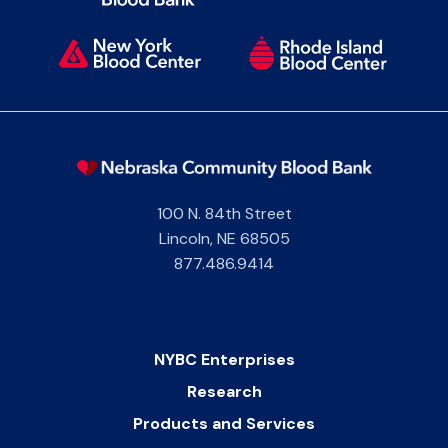
100 N. 84th Street
Lincoln
,
NE
68505
877.486.9414
NYBC Enterprises
Research
Products and Services