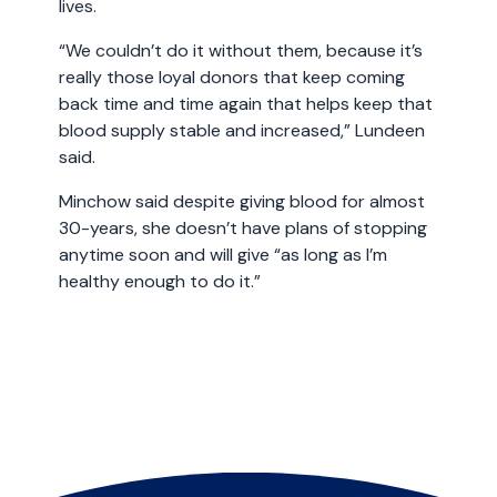
lives.
“We couldn’t do it without them, because it’s
really those loyal donors that keep coming
back time and time again that helps keep that
blood supply stable and increased,” Lundeen
said.
Minchow said despite giving blood for almost
30-years, she doesn’t have plans of stopping
anytime soon and will give “as long as I’m
healthy enough to do it.”