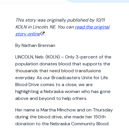
This story was originally published by 10/11
KOLN in Lincoln, NE. You can
read the original
story online
.
By Nathan Brennan
LINCOLN, Neb. (KOLN) – Only 3-percent of the
population donates blood that supports the
thousands that need blood transfusions
everyday. As our Broadcasters Unite for Life
Blood Drive comes to a close, we are
highlighting a Nebraska woman who has gone
above and beyond to help others.
Her name is Martha Minchow and on Thursday
during the blood drive, she made her 150th
donation to the Nebraska Community Blood