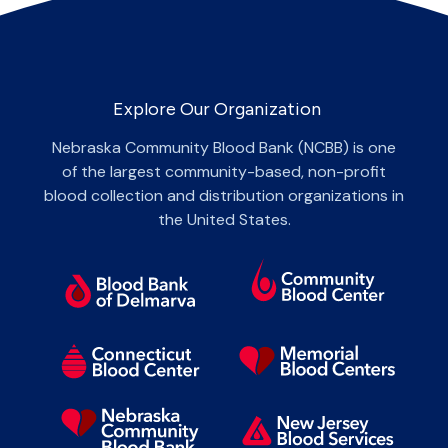
Explore Our Organization
Nebraska Community Blood Bank (NCBB) is one
of the largest community-based, non-profit
blood collection and distribution organizations in
the United States.