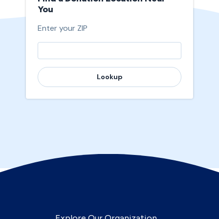
You
Enter your ZIP
Lookup
Explore Our Organization