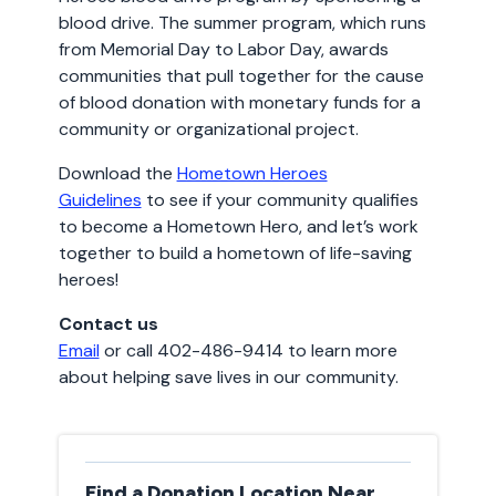
blood drive. The summer program, which runs
from Memorial Day to Labor Day, awards
communities that pull together for the cause
of blood donation with monetary funds for a
community or organizational project.
Download the
Hometown Heroes
Guidelines
to see if your community qualifies
to become a Hometown Hero, and let’s work
together to build a hometown of life-saving
heroes!
Contact us
Email
or call 402-486-9414 to learn more
about helping save lives in our community.
Find a Donation Location Near