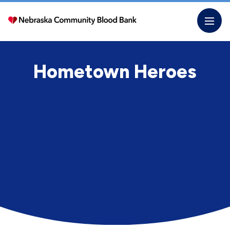
Skip
to
the
content
Hometown Heroes