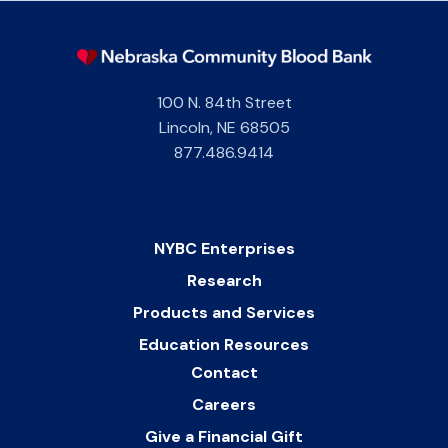
100 N. 84th Street
Lincoln
,
NE
68505
877.486.9414
NYBC Enterprises
Research
Products and Services
Education Resources
Contact
Careers
Give a Financial Gift