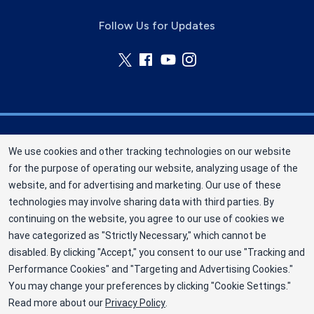
Follow Us for Updates
Nebraska Community Blood Bank (NCBB) is a
We use cookies and other tracking technologies on our website
division of New York Blood Center, Inc. a not-for-
for the purpose of operating our website, analyzing usage of the
profit corporation (EIN 13-1949477). NCBB has
website, and for advertising and marketing. Our use of these
been saving lives in our communities since 1968
technologies may involve sharing data with third parties. By
as an independent nonprofit blood center.
continuing on the website, you agree to our use of cookies we
have categorized as "Strictly Necessary," which cannot be
©2025 Nebraska Community Blood Bank
disabled. By clicking "Accept," you consent to our use "Tracking and
Privacy Policy
Performance Cookies" and "Targeting and Advertising Cookies."
You may change your preferences by clicking "Cookie Settings."
Terms
Read more about our
Privacy Policy
.