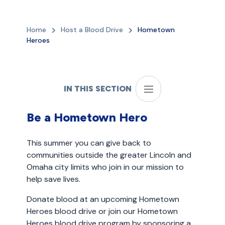
Home
Host a Blood Drive
Hometown
Heroes
IN THIS SECTION
Be a Hometown Hero
This summer you can give back to
communities outside the greater Lincoln and
Omaha city limits who join in our mission to
help save lives.
Donate blood at an upcoming Hometown
Heroes blood drive or join our Hometown
Heroes blood drive program by sponsoring a