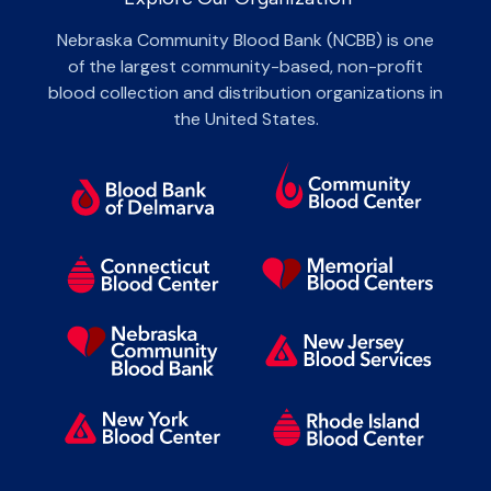
Nebraska Community Blood Bank (NCBB) is one
of the largest community-based, non-profit
blood collection and distribution organizations in
the United States.