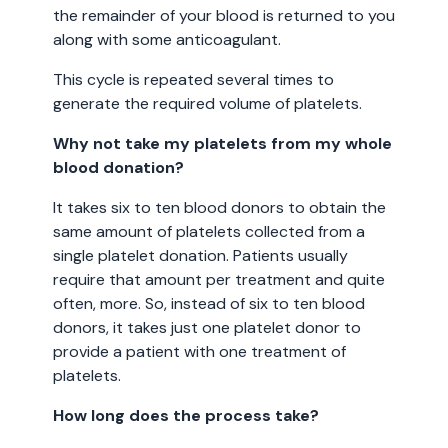
the remainder of your blood is returned to you
along with some anticoagulant.
This cycle is repeated several times to
generate the required volume of platelets.
Why not take my platelets from my whole
blood donation?
It takes six to ten blood donors to obtain the
same amount of platelets collected from a
single platelet donation. Patients usually
require that amount per treatment and quite
often, more. So, instead of six to ten blood
donors, it takes just one platelet donor to
provide a patient with one treatment of
platelets.
How long does the process take?