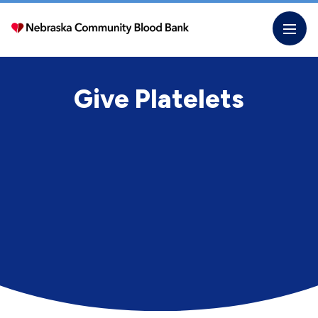
Skip
to
the
content
Give Platelets