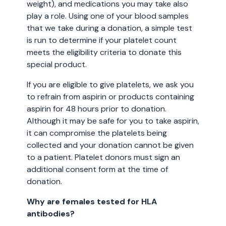
weight), and medications you may take also
play a role. Using one of your blood samples
that we take during a donation, a simple test
is run to determine if your platelet count
meets the eligibility criteria to donate this
special product.
If you are eligible to give platelets, we ask you
to refrain from aspirin or products containing
aspirin for 48 hours prior to donation.
Although it may be safe for you to take aspirin,
it can compromise the platelets being
collected and your donation cannot be given
to a patient. Platelet donors must sign an
additional consent form at the time of
donation.
Why are females tested for HLA
antibodies?