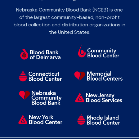
Nebraska Community Blood Bank (NCBB) is one
of the largest community-based, non-profit
blood collection and distribution organizations in
the United States.