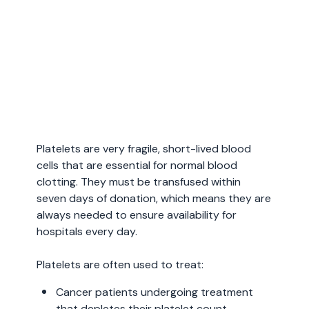
Platelets are very fragile, short-lived blood
cells that are essential for normal blood
clotting. They must be transfused within
seven days of donation, which means they are
always needed to ensure availability for
hospitals every day.
Platelets are often used to treat:
Cancer patients undergoing treatment
that depletes their platelet count