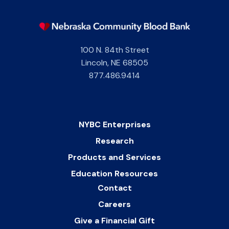
100 N. 84th Street
Lincoln
,
NE
68505
877.486.9414
NYBC Enterprises
Research
Products and Services
Education Resources
Contact
Careers
Give a Financial Gift