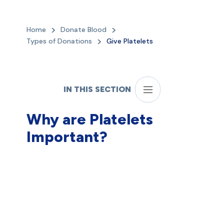
Home
Donate Blood
Types of Donations
Give Platelets
IN THIS SECTION
Why are Platelets
Important?