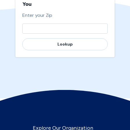
You
Enter your Zip
Lookup
Explore Our Organization