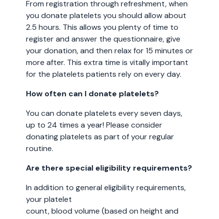
From registration through refreshment, when
you donate platelets you should allow about
2.5 hours. This allows you plenty of time to
register and answer the questionnaire, give
your donation, and then relax for 15 minutes or
more after. This extra time is vitally important
for the platelets patients rely on every day.
How often can I donate platelets?
You can donate platelets every seven days,
up to 24 times a year! Please consider
donating platelets as part of your regular
routine.
Are there special eligibility requirements?
In addition to general eligibility requirements,
your platelet
count, blood volume (based on height and