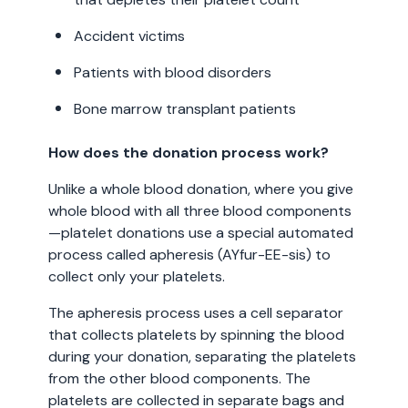
Accident victims
Patients with blood disorders
Bone marrow transplant patients
How does the donation process work?
Unlike a whole blood donation, where you give
whole blood with all three blood components
—platelet donations use a special automated
process called apheresis (AYfur-EE-sis) to
collect only your platelets.
The apheresis process uses a cell separator
that collects platelets by spinning the blood
during your donation, separating the platelets
from the other blood components. The
platelets are collected in separate bags and