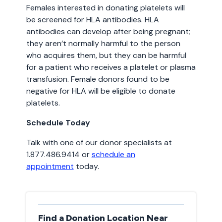
Females interested in donating platelets will
be screened for HLA antibodies. HLA
antibodies can develop after being pregnant;
they aren’t normally harmful to the person
who acquires them, but they can be harmful
for a patient who receives a platelet or plasma
transfusion. Female donors found to be
negative for HLA will be eligible to donate
platelets.
Schedule Today
Talk with one of our donor specialists at
1.877.486.9414 or
schedule an
appointment
today.
Find a Donation Location Near