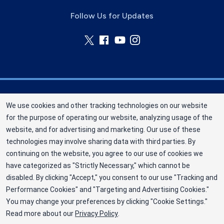
Follow Us for Updates
Nebraska Community Blood Bank (NCBB) is a
We use cookies and other tracking technologies on our website
division of New York Blood Center, Inc. a not-for-
for the purpose of operating our website, analyzing usage of the
profit corporation (EIN 13-1949477). NCBB has
website, and for advertising and marketing. Our use of these
been saving lives in our communities since 1968
technologies may involve sharing data with third parties. By
as an independent nonprofit blood center.
continuing on the website, you agree to our use of cookies we
have categorized as "Strictly Necessary," which cannot be
©2025 Nebraska Community Blood Bank
disabled. By clicking "Accept," you consent to our use "Tracking and
Privacy Policy
Performance Cookies" and "Targeting and Advertising Cookies."
You may change your preferences by clicking "Cookie Settings."
Terms
Read more about our
Privacy Policy
.
Cookie Preferences