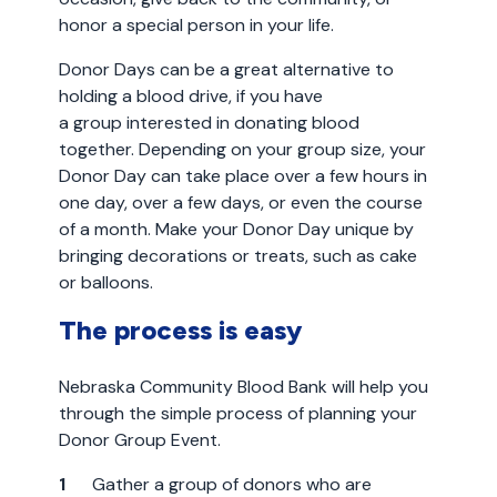
honor a special person in your life.
Donor Days can be a great alternative to
holding a blood drive, if you have
a group interested in donating blood
together. Depending on your group size, your
Donor Day can take place over a few hours in
one day, over a few days, or even the course
of a month. Make your Donor Day unique by
bringing decorations or treats, such as cake
or balloons.
The process is easy
Nebraska Community Blood Bank will help you
through the simple process of planning your
Donor Group Event.
Gather a group of donors who are