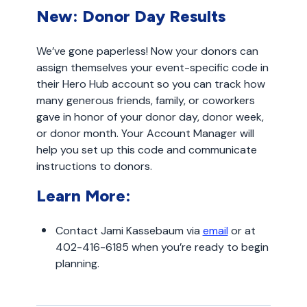
New: Donor Day Results
We’ve gone paperless! Now your donors can
assign themselves your event-specific code in
their Hero Hub account so you can track how
many generous friends, family, or coworkers
gave in honor of your donor day, donor week,
or donor month. Your Account Manager will
help you set up this code and communicate
instructions to donors.
Learn More:
Contact Jami Kassebaum via
email
or at
402-416-6185 when you’re ready to begin
planning.