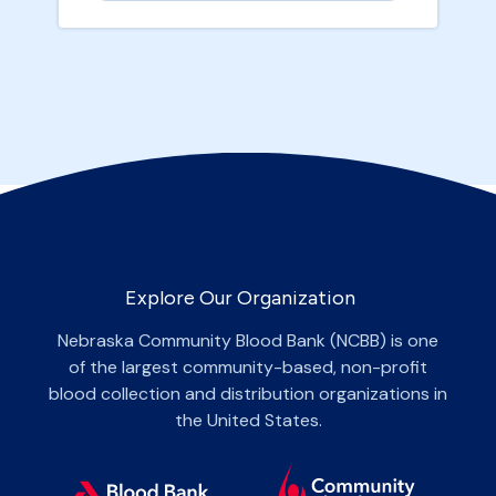
Explore Our Organization
Nebraska Community Blood Bank (NCBB) is one
of the largest community-based, non-profit
blood collection and distribution organizations in
the United States.