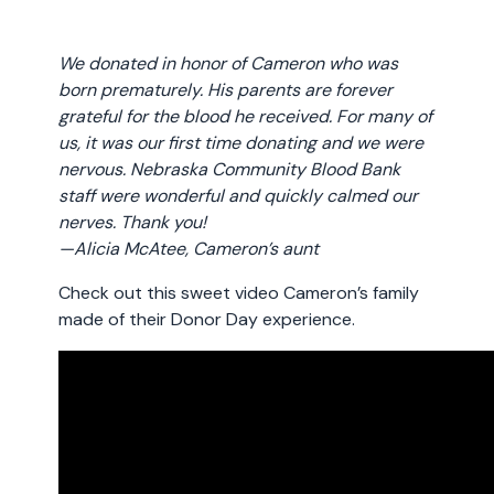
We donated in honor of Cameron who was
born prematurely. His parents are forever
grateful for the blood he received. For many of
us, it was our first time donating and we were
nervous. Nebraska Community Blood Bank
staff were wonderful and quickly calmed our
nerves. Thank you!
—Alicia McAtee, Cameron’s aunt
Check out this sweet video Cameron’s family
made of their Donor Day experience.