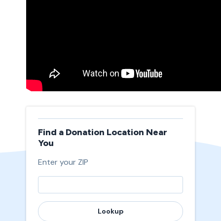
Find a Donation Location Near
You
Enter your ZIP
Lookup