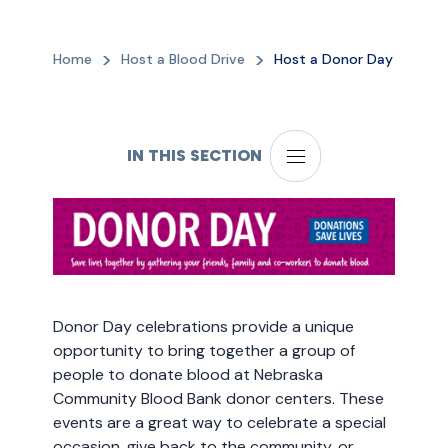
Home
Host a Blood Drive
Host a Donor Day
IN THIS SECTION
Donor Day celebrations provide a unique
opportunity to bring together a group of
people to donate blood at Nebraska
Community Blood Bank donor centers. These
events are a great way to celebrate a special
occasion, give back to the community, or