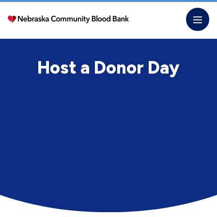
Skip
to
the
content
Host a Donor Day