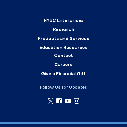
NYBC Enterprises
Research
Products and Services
Education Resources
Contact
Careers
Give a Financial Gift
Follow Us for Updates