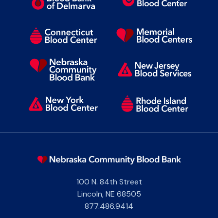
100 N. 84th Street
Lincoln
,
NE
68505
877.486.9414