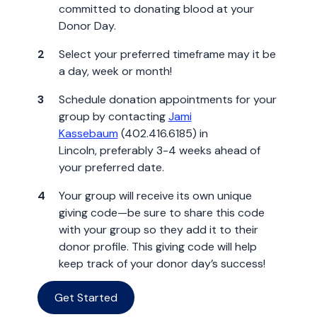
committed to donating blood at your
Donor Day.
Select your preferred timeframe may it be
a day, week or month!
Schedule donation appointments for your
group by contacting
Jami
Kassebaum
(402.416.6185) in
Lincoln, preferably 3-4 weeks ahead of
your preferred date.
Your group will receive its own unique
giving code—be sure to share this code
with your group so they add it to their
donor profile. This giving code will help
keep track of your donor day’s success!
Get Started