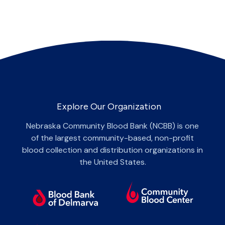
Explore Our Organization
Nebraska Community Blood Bank (NCBB) is one
of the largest community-based, non-profit
blood collection and distribution organizations in
the United States.