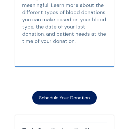
meaningful! Learn more about the
different types of blood donations
you can make based on your blood
type, the date of your last
donation, and patient needs at the
time of your donation.
Schedule Your Donation