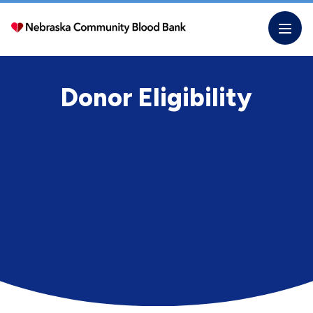
Skip
to
the
content
Donor Eligibility