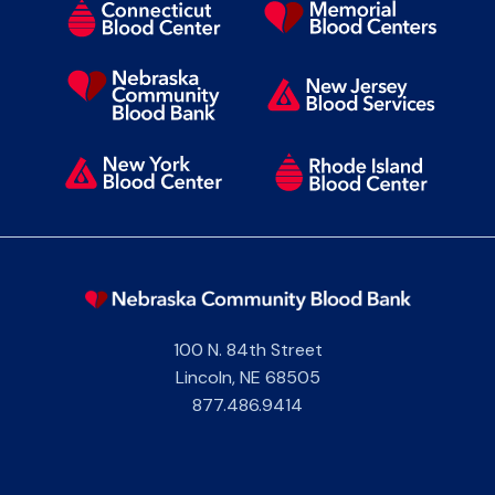
100 N. 84th Street
Lincoln
,
NE
68505
877.486.9414