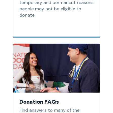
temporary and permanent reasons
people may not be eligible to
donate.
Donation FAQs
Find answers to many of the