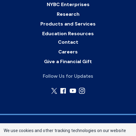
NYBC Enterprises
Research
Products and Services
Education Resources
Contact
Careers
Give a Financial Gift
Follow Us for Updates
Nebraska Community Blood Bank (NCBB) is a
We use cookies and other tracking technologies on our website