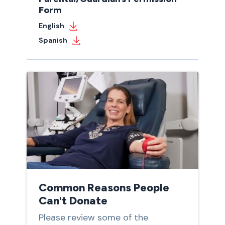
Form
English
Spanish
Common Reasons People
Can't Donate
Please review some of the