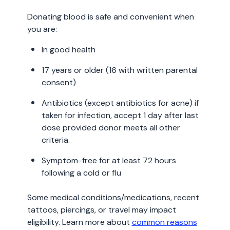
Donating blood is safe and convenient when
you are:
In good health
17 years or older (16 with written parental
consent)
Antibiotics (except antibiotics for acne) if
taken for infection, accept 1 day after last
dose provided donor meets all other
criteria.
Symptom-free for at least 72 hours
following a cold or flu
Some medical conditions/medications, recent
tattoos, piercings, or travel may impact
eligibility. Learn more about
common reasons