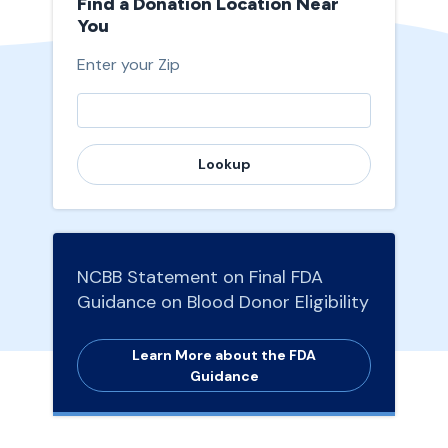
Find a Donation Location Near
You
Enter your Zip
Lookup
NCBB Statement on Final FDA
Guidance on Blood Donor Eligibility
Learn More about the FDA
Guidance