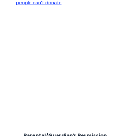
people can’t donate
.
Parental/Guardian’s Permission