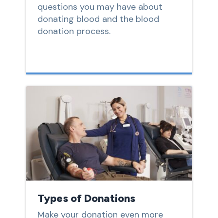
questions you may have about
donating blood and the blood
donation process.
Types of Donations
Make your donation even more