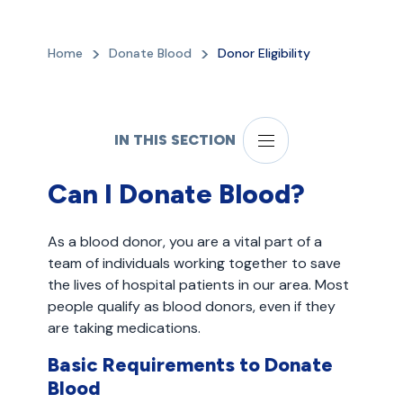
Home
Donate Blood
Donor Eligibility
IN THIS SECTION
Can I Donate Blood?
As a blood donor, you are a vital part of a
team of individuals working together to save
the lives of hospital patients in our area. Most
people qualify as blood donors, even if they
are taking medications.
Basic Requirements to Donate
Blood