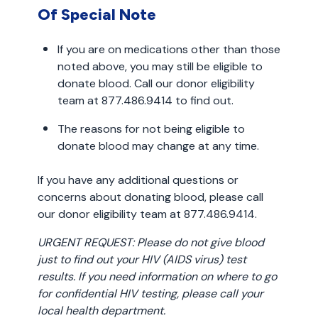
Of Special Note
If you are on medications other than those
noted above, you may still be eligible to
donate blood. Call our donor eligibility
team at 877.486.9414 to find out.
The reasons for not being eligible to
donate blood may change at any time.
If you have any additional questions or
concerns about donating blood, please call
our donor eligibility team at 877.486.9414.
URGENT REQUEST: Please do not give blood
just to find out your HIV (AIDS virus) test
results. If you need information on where to go
for confidential HIV testing, please call your
local health department.