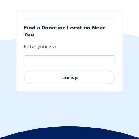
Find a Donation Location Near
You
Enter your Zip
Lookup