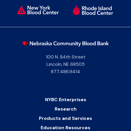
100 N. 84th Street
Lincoln
,
NE
68505
877.486.9414
NYBC Enterprises
Research
Products and Services
Education Resources