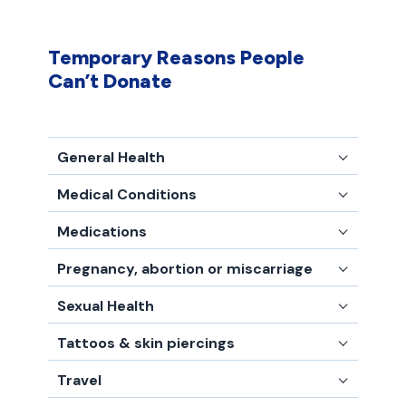
Temporary Reasons People
Can’t Donate
General Health
Medical Conditions
Medications
Pregnancy, abortion or miscarriage
Sexual Health
Tattoos & skin piercings
Travel