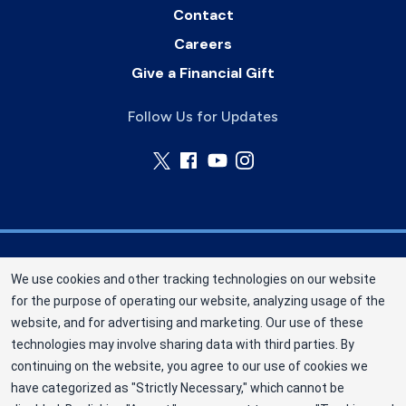
Contact
Careers
Give a Financial Gift
Follow Us for Updates
Nebraska Community Blood Bank (NCBB) is a
We use cookies and other tracking technologies on our website
division of New York Blood Center, Inc. a not-for-
for the purpose of operating our website, analyzing usage of the
profit corporation (EIN 13-1949477). NCBB has
website, and for advertising and marketing. Our use of these
been saving lives in our communities since 1968
technologies may involve sharing data with third parties. By
as an independent nonprofit blood center.
continuing on the website, you agree to our use of cookies we
have categorized as "Strictly Necessary," which cannot be
©2025 Nebraska Community Blood Bank