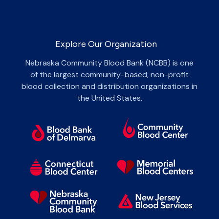
Explore Our Organization
Nebraska Community Blood Bank (NCBB) is one
of the largest community-based, non-profit
blood collection and distribution organizations in
the United States.