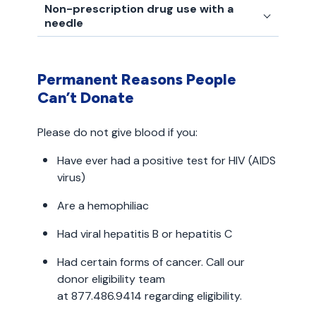
Non-prescription drug use with a
needle
Permanent Reasons People
Can’t Donate
Please do not give blood if you:
Have ever had a positive test for HIV (AIDS
virus)
Are a hemophiliac
Had viral hepatitis B or hepatitis C
Had certain forms of cancer. Call our
donor eligibility team
at 877.486.9414 regarding eligibility.