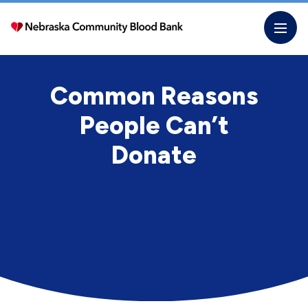
Skip
to
the
content
Common Reasons
People Can’t
Donate