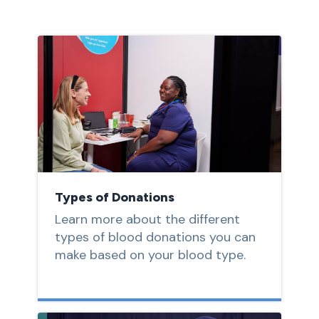
Types of Donations
Learn more about the different
types of blood donations you can
make based on your blood type.