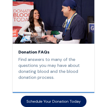
Donation FAQs
Find answers to many of the
questions you may have about
donating blood and the blood
donation process.
Schedule Your Donation Today