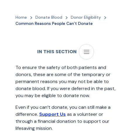
Home
Donate Blood
Donor Eligibility
Common Reasons People Can’t Donate
IN THIS SECTION
To ensure the safety of both patients and
donors, these are some of the temporary or
permanent reasons you may not be able to
donate blood. If you were deferred in the past,
you may be eligible to donate now.
Even if you can’t donate, you can still make a
difference.
Support Us
as a volunteer or
through a financial donation to support our
lifesaving mission.