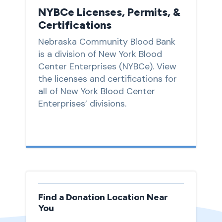
NYBCe Licenses, Permits, &
Certifications
Nebraska Community Blood Bank
is a division of New York Blood
Center Enterprises (NYBCe). View
the licenses and certifications for
all of New York Blood Center
Enterprises’ divisions.
Find a Donation Location Near
You