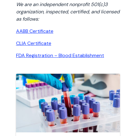
We are an independent nonprofit 501(c)3
organization, inspected, certified, and licensed
as follows:
AABB Certificate
CLIA Certificate
FDA Registration – Blood Establishment