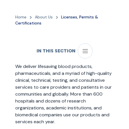
Home
About Us
Licenses, Permits &
Certifications
IN THIS SECTION
We deliver lifesaving blood products,
pharmaceuticals, and a myriad of high-quality
clinical, technical, testing, and consultative
services to care providers and patients in our
communities and globally. More than 600
hospitals and dozens of research
organizations, academic institutions, and
biomedical companies use our products and
services each year.