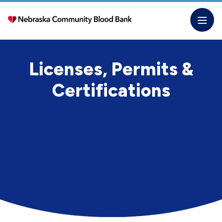
Skip
to
the
content
Licenses, Permits &
Certifications