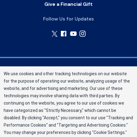
Give a Financial Gift
Follow Us for Updates
Nebraska Community Blood Bank (NCBB) is a
We use cookies and other tracking technologies on our website
division of New York Blood Center, Inc. a not-for-
for the purpose of operating our website, analyzing usage of the
profit corporation (EIN 13-1949477). NCBB has
website, and for advertising and marketing. Our use of these
been saving lives in our communities since 1968
technologies may involve sharing data with third parties. By
as an independent nonprofit blood center.
continuing on the website, you agree to our use of cookies we
have categorized as "Strictly Necessary," which cannot be
©2025 Nebraska Community Blood Bank
disabled. By clicking "Accept," you consent to our use "Tracking and
Privacy Policy
Performance Cookies" and "Targeting and Advertising Cookies."
You may change your preferences by clicking "Cookie Settings."
Terms