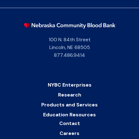
100 N. 84th Street
Lincoln
,
NE
68505
877.486.9414
NYBC Enterprises
Research
Products and Services
Education Resources
Contact
Careers