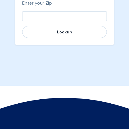
Enter your Zip
Lookup