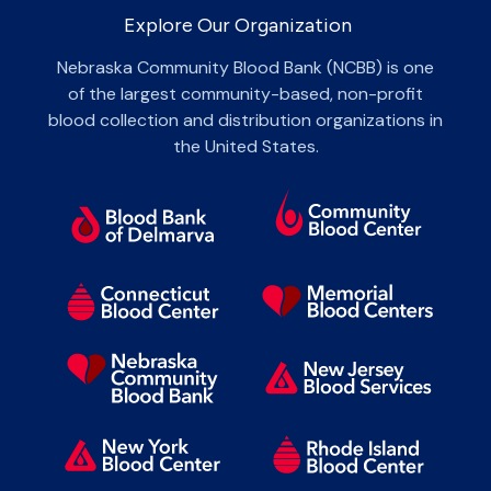
Explore Our Organization
Nebraska Community Blood Bank (NCBB) is one
of the largest community-based, non-profit
blood collection and distribution organizations in
the United States.