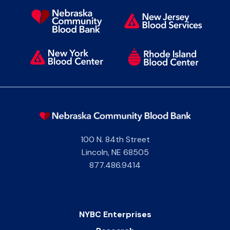
100 N. 84th Street
Lincoln
,
NE
68505
877.486.9414
NYBC Enterprises