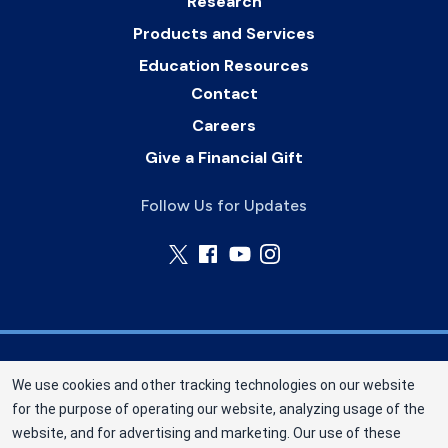
Research
Products and Services
Education Resources
Contact
Careers
Give a Financial Gift
Follow Us for Updates
Nebraska Community Blood Bank (NCBB) is a
We use cookies and other tracking technologies on our website
division of New York Blood Center, Inc. a not-for-
for the purpose of operating our website, analyzing usage of the
profit corporation (EIN 13-1949477). NCBB has
website, and for advertising and marketing. Our use of these