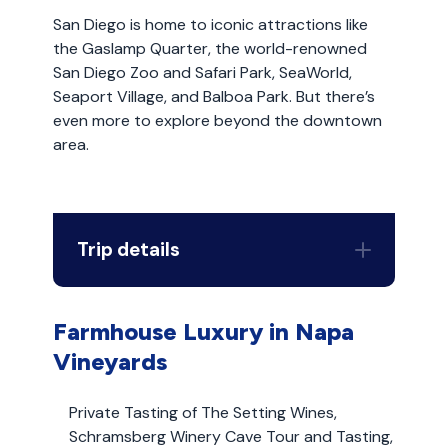
San Diego is home to iconic attractions like
the Gaslamp Quarter, the world-renowned
San Diego Zoo and Safari Park, SeaWorld,
Seaport Village, and Balboa Park. But there’s
even more to explore beyond the downtown
area.
Trip details
Farmhouse Luxury in Napa
Vineyards
Private Tasting of The Setting Wines,
Schramsberg Winery Cave Tour and Tasting,