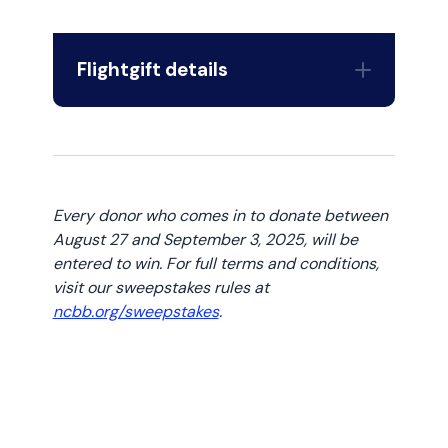
Flightgift details
Flightgift Gift Card
Every donor who comes in to donate between
August 27 and September 3, 2025, will be
entered to win. For full terms and conditions,
visit our sweepstakes rules at
ncbb.org/sweepstakes
.