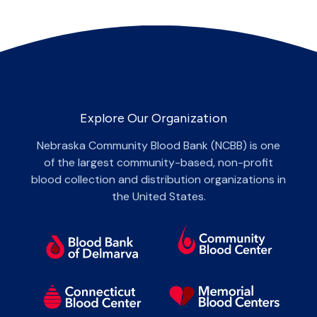
Explore Our Organization
Nebraska Community Blood Bank (NCBB) is one
of the largest community-based, non-profit
blood collection and distribution organizations in
the United States.