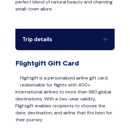
perfect blend of natural beauty and charming
small-town allure.
Trip details
Flightgift Gift Card
Flightgift is a personalized airline gift card,
redeemable for flights with 400+
international airlines to more than 980 global
destinations. With a two-year validity,
Flightgift enables recipients to choose the
date, destination, and airline that fits best for
their journey.