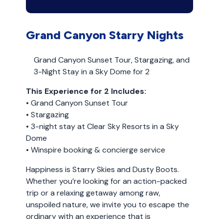
Grand Canyon Starry Nights
Grand Canyon Sunset Tour, Stargazing, and
3-Night Stay in a Sky Dome for 2
This Experience for 2 Includes:
• Grand Canyon Sunset Tour
• Stargazing
• 3-night stay at Clear Sky Resorts in a Sky
Dome
• Winspire booking & concierge service
Happiness is Starry Skies and Dusty Boots.
Whether you’re looking for an action-packed
trip or a relaxing getaway among raw,
unspoiled nature, we invite you to escape the
ordinary with an experience that is