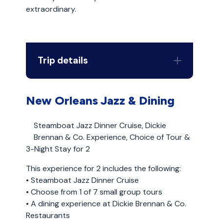
extraordinary.
Trip details
New Orleans Jazz & Dining
Steamboat Jazz Dinner Cruise, Dickie
Brennan & Co. Experience, Choice of Tour &
3-Night Stay for 2
This experience for 2 includes the following:
• Steamboat Jazz Dinner Cruise
• Choose from 1 of 7 small group tours
• A dining experience at Dickie Brennan & Co.
Restaurants