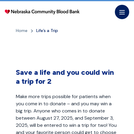
Skip
to
the
content
Home
Life’s a Trip
Save a life and you could win
a trip for 2
Make more trips possible for patients when
you come in to donate – and you may win a
big trip. Anyone who comes in to donate
between August 27, 2025, and September 3,
2025, will be entered to win a trip for two! You
and your favorite person could get to choose