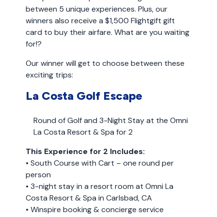
between 5 unique experiences. Plus, our
winners also receive a $1,500 Flightgift gift
card to buy their airfare. What are you waiting
for!?
Our winner will get to choose between these
exciting trips:
La Costa Golf Escape
Round of Golf and 3-Night Stay at the Omni
La Costa Resort & Spa for 2
This Experience for 2 Includes:
• South Course with Cart – one round per
person
• 3-night stay in a resort room at Omni La
Costa Resort & Spa in Carlsbad, CA
• Winspire booking & concierge service