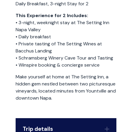
Daily Breakfast, 3-night Stay for 2
This Experience for 2 Includes:
• 3-night, weeknight stay at The Setting Inn
Napa Valley
• Daily breakfast
• Private tasting of The Setting Wines at
Bacchus Landing
• Schramsberg Winery Cave Tour and Tasting
• Winspire booking & concierge service
Make yourself at home at The Setting Inn, a
hidden gem nestled between two picturesque
vineyards, located minutes from Yountville and
downtown Napa.
Trip details