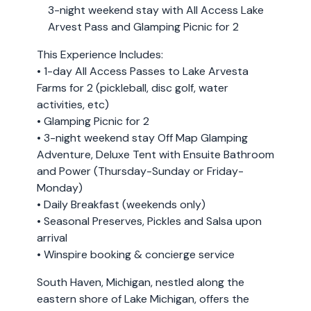
3-night weekend stay with All Access Lake
Arvest Pass and Glamping Picnic for 2
This Experience Includes:
• 1-day All Access Passes to Lake Arvesta
Farms for 2 (pickleball, disc golf, water
activities, etc)
• Glamping Picnic for 2
• 3-night weekend stay Off Map Glamping
Adventure, Deluxe Tent with Ensuite Bathroom
and Power (Thursday-Sunday or Friday-
Monday)
• Daily Breakfast (weekends only)
• Seasonal Preserves, Pickles and Salsa upon
arrival
• Winspire booking & concierge service
South Haven, Michigan, nestled along the
eastern shore of Lake Michigan, offers the