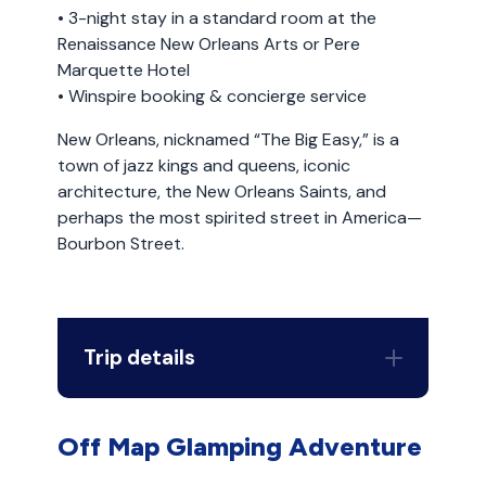
• 3-night stay in a standard room at the
Renaissance New Orleans Arts or Pere
Marquette Hotel
• Winspire booking & concierge service
New Orleans, nicknamed “The Big Easy,” is a
town of jazz kings and queens, iconic
architecture, the New Orleans Saints, and
perhaps the most spirited street in America—
Bourbon Street.
Trip details
Off Map Glamping Adventure