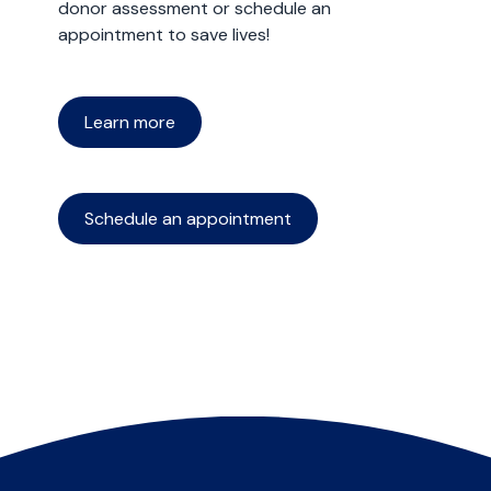
donor assessment or schedule an
appointment to save lives!
Learn more
Schedule an appointment