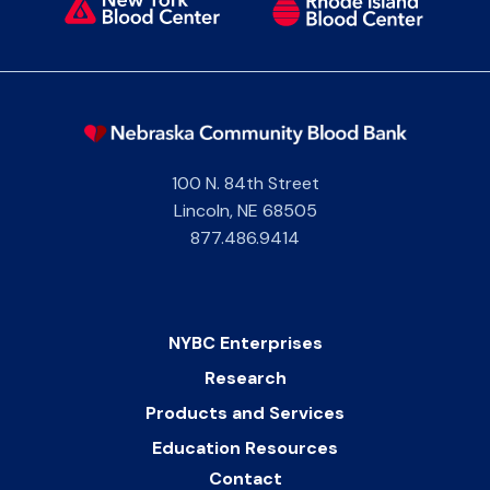
100 N. 84th Street
Lincoln
,
NE
68505
877.486.9414
NYBC Enterprises
Research
Products and Services
Education Resources
Contact