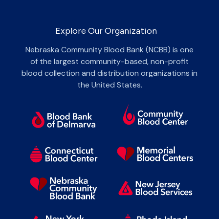
Explore Our Organization
Nebraska Community Blood Bank (NCBB) is one
of the largest community-based, non-profit
blood collection and distribution organizations in
the United States.