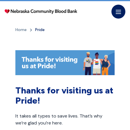
Skip
to
the
content
Home
Pride
Thanks for visiting us at
Pride!
It takes all types to save lives. That’s why
we’re glad you’re here.