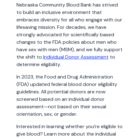
Nebraska Community Blood Bank has strived
to build an inclusive environment that
embraces diversity for all who engage with our
lifesaving mission. For decades, we have
strongly advocated for scientifically based
changes to the FDA policies about men who
have sex with men (MSM), and we fully support
the shift to
Individual Donor Assessment
to
determine eligibility.
In 2023, the Food and Drug Administration
(FDA) updated federal blood donor eligibility
guidelines. All potential donors are now
screened based on an individual donor
assessment—not based on their sexual
orientation, sex, or gender.
Interested in learning whether you’re eligible to
give blood? Learn more about the individual