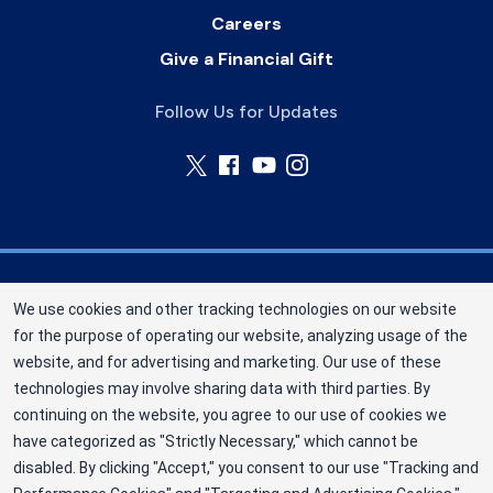
Careers
Give a Financial Gift
Follow Us for Updates
Nebraska Community Blood Bank (NCBB) is a
We use cookies and other tracking technologies on our website
division of New York Blood Center, Inc. a not-for-
for the purpose of operating our website, analyzing usage of the
profit corporation (EIN 13-1949477). NCBB has
website, and for advertising and marketing. Our use of these
been saving lives in our communities since 1968
technologies may involve sharing data with third parties. By
as an independent nonprofit blood center.
continuing on the website, you agree to our use of cookies we
have categorized as "Strictly Necessary," which cannot be
©2025 Nebraska Community Blood Bank
disabled. By clicking "Accept," you consent to our use "Tracking and
Privacy Policy