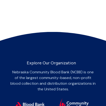
Explore Our Organization
Nebraska Community Blood Bank (NCBB) is one
of the largest community-based, non-profit
blood collection and distribution organizations in
the United States.