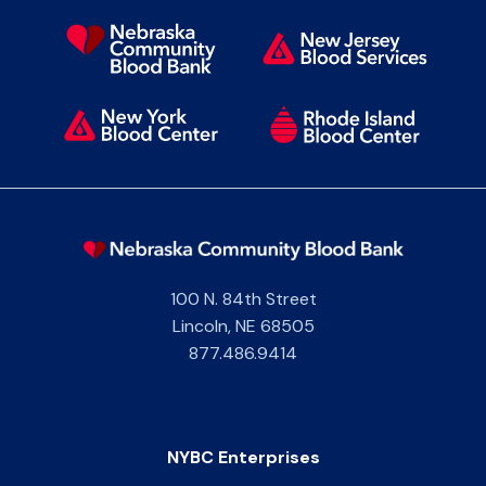
100 N. 84th Street
Lincoln
,
NE
68505
877.486.9414
NYBC Enterprises