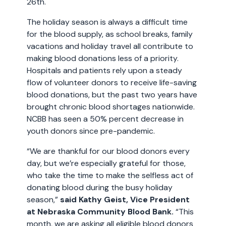
26th.
The holiday season is always a difficult time
for the blood supply, as school breaks, family
vacations and holiday travel all contribute to
making blood donations less of a priority.
Hospitals and patients rely upon a steady
flow of volunteer donors to receive life-saving
blood donations, but the past two years have
brought chronic blood shortages nationwide.
NCBB has seen a 50% percent decrease in
youth donors since pre-pandemic.
“We are thankful for our blood donors every
day, but we’re especially grateful for those,
who take the time to make the selfless act of
donating blood during the busy holiday
season,”
said Kathy Geist, Vice President
at Nebraska Community Blood Bank.
“This
month, we are asking all eligible blood donors