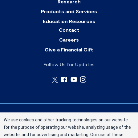
Research
Products and Services
Education Resources
Contact
Careers
Give a Financial Gift
Follow Us for Updates
Nebraska Community Blood Bank (NCBB) is a
We use cookies and other tracking technologies on our website
division of New York Blood Center, Inc. a not-for-
for the purpose of operating our website, analyzing usage of the
profit corporation (EIN 13-1949477). NCBB has
website, and for advertising and marketing. Our use of these