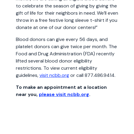
to celebrate the season of giving by giving the
gift of life for their neighbors in need. We’ll even
throw in a free festive long sleeve t-shirt if you
donate at one of our donor centers!”
Blood donors can give every 56 days, and
platelet donors can give twice per month. The
Food and Drug Administration (FDA) recently
lifted several blood donor eligibility
restrictions. To view current eligibility
guidelines,
visit ncbb.org
or call 877.486.9414.
To make an appointment at a location
near you,
please visit ncbb.org
.