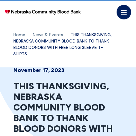
Skip
to
the
content
Home
News & Events
THIS THANKSGIVING,
NEBRASKA COMMUNITY BLOOD BANK TO THANK
BLOOD DONORS WITH FREE LONG SLEEVE T-
SHIRTS
November 17, 2023
THIS THANKSGIVING,
NEBRASKA
COMMUNITY BLOOD
BANK TO THANK
BLOOD DONORS WITH