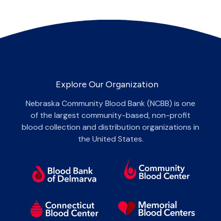
Explore Our Organization
Nebraska Community Blood Bank (NCBB) is one
of the largest community-based, non-profit
blood collection and distribution organizations in
the United States.