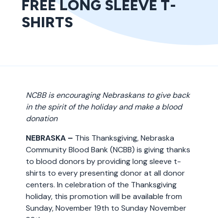
FREE LONG SLEEVE T-
SHIRTS
NCBB is encouraging Nebraskans to give back
in the spirit of the holiday and make a blood
donation
NEBRASKA –
This Thanksgiving, Nebraska
Community Blood Bank (NCBB) is giving thanks
to blood donors by providing long sleeve t-
shirts to every presenting donor at all donor
centers. In celebration of the Thanksgiving
holiday, this promotion will be available from
Sunday, November 19th to Sunday November