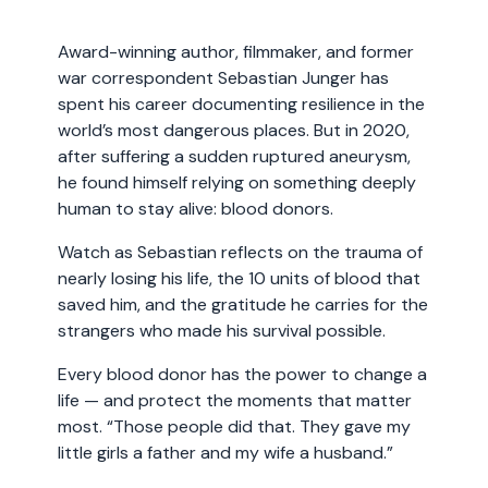
Award-winning author, filmmaker, and former
war correspondent Sebastian Junger has
spent his career documenting resilience in the
world’s most dangerous places. But in 2020,
after suffering a sudden ruptured aneurysm,
he found himself relying on something deeply
human to stay alive: blood donors.
Watch as Sebastian reflects on the trauma of
nearly losing his life, the 10 units of blood that
saved him, and the gratitude he carries for the
strangers who made his survival possible.
Every blood donor has the power to change a
life — and protect the moments that matter
most. “Those people did that. They gave my
little girls a father and my wife a husband.”