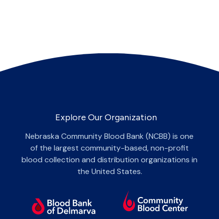
Explore Our Organization
Nebraska Community Blood Bank (NCBB) is one
of the largest community-based, non-profit
blood collection and distribution organizations in
the United States.