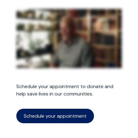
Schedule your appointment to donate and
help save lives in our communities.
Schedule your appointment