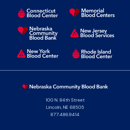
100 N. 84th Street
Lincoln
,
NE
68505
877.486.9414