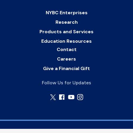
NYBC Enterprises
Research
Products and Services
Education Resources
Contact
Careers
Give a Financial Gift
Follow Us for Updates