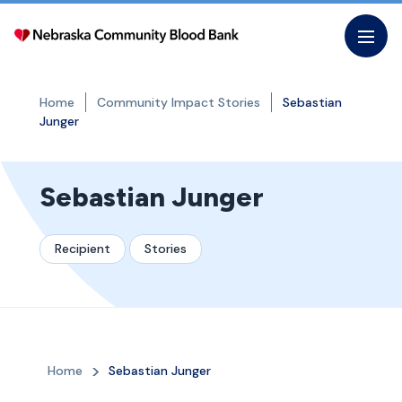
Skip
to
the
content
Home
Community Impact Stories
Sebastian
Junger
Sebastian Junger
Recipient
Stories
Home
Sebastian Junger