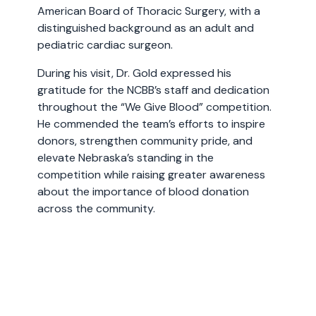
American Board of Thoracic Surgery, with a
distinguished background as an adult and
pediatric cardiac surgeon.
During his visit, Dr. Gold expressed his
gratitude for the NCBB’s staff and dedication
throughout the “We Give Blood” competition.
He commended the team’s efforts to inspire
donors, strengthen community pride, and
elevate Nebraska’s standing in the
competition while raising greater awareness
about the importance of blood donation
across the community.