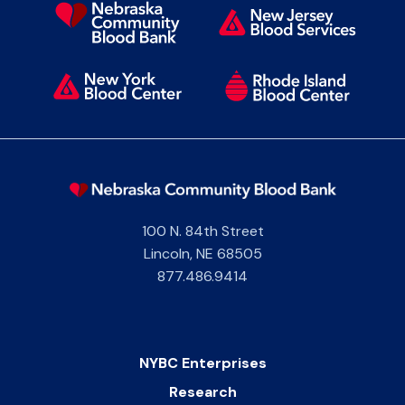
100 N. 84th Street
Lincoln
,
NE
68505
877.486.9414
NYBC Enterprises
Research