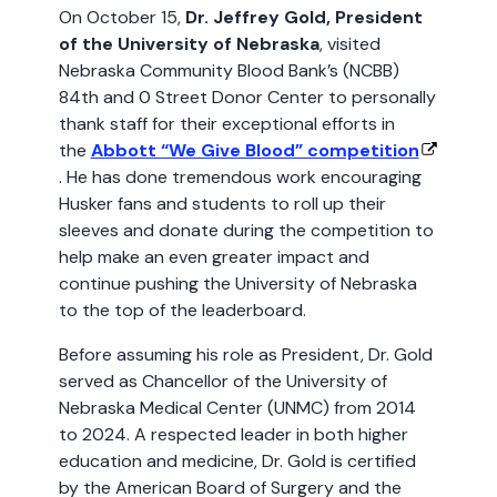
On October 15,
Dr. Jeffrey Gold, President
of the University of Nebraska
, visited
Nebraska Community Blood Bank’s (NCBB)
84th and 0 Street Donor Center to personally
thank staff for their exceptional efforts in
the
Abbott “We Give Blood” competition
. He has done tremendous work encouraging
Husker fans and students to roll up their
sleeves and donate during the competition to
help make an even greater impact and
continue pushing the University of Nebraska
to the top of the leaderboard.
Before assuming his role as President, Dr. Gold
served as Chancellor of the University of
Nebraska Medical Center (UNMC) from 2014
to 2024. A respected leader in both higher
education and medicine, Dr. Gold is certified
by the American Board of Surgery and the