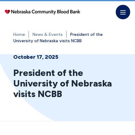
Skip
to
the
content
Home
News & Events
President of the
University of Nebraska visits NCBB
October 17, 2025
President of the
University of Nebraska
visits NCBB