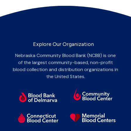
Explore Our Organization
Nebraska Community Blood Bank (NCBB) is one
of the largest community-based, non-profit
blood collection and distribution organizations in
the United States.