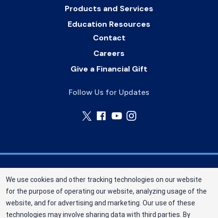
Products and Services
Education Resources
Contact
Careers
Give a Financial Gift
Follow Us for Updates
Nebraska Community Blood Bank (NCBB) is a
We use cookies and other tracking technologies on our website
division of New York Blood Center, Inc. a not-for-
for the purpose of operating our website, analyzing usage of the
profit corporation (EIN 13-1949477). NCBB has
website, and for advertising and marketing. Our use of these
been saving lives in our communities since 1968
technologies may involve sharing data with third parties. By