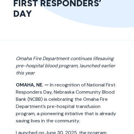
FIRST RESPONDERS’
DAY
Omaha Fire Department continues lifesaving
pre-hospital blood program, launched earlier
this year
OMAHA, NE. —
In recognition of National First
Responders Day, Nebraska Community Blood
Bank (NCBB) is celebrating the Omaha Fire
Department’s pre-hospital transfusion
program, a pioneering initiative that is already
saving lives in the community.
Launched on June 30, 2025, the program