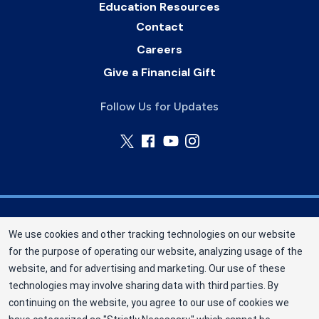
Education Resources
Contact
Careers
Give a Financial Gift
Follow Us for Updates
Nebraska Community Blood Bank (NCBB) is a
We use cookies and other tracking technologies on our website
division of New York Blood Center, Inc. a not-for-
for the purpose of operating our website, analyzing usage of the
profit corporation (EIN 13-1949477). NCBB has
website, and for advertising and marketing. Our use of these
been saving lives in our communities since 1968
technologies may involve sharing data with third parties. By
as an independent nonprofit blood center.
continuing on the website, you agree to our use of cookies we