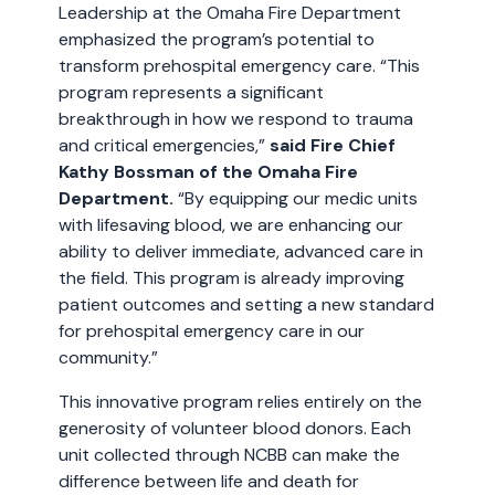
Leadership at the Omaha Fire Department
emphasized the program’s potential to
transform prehospital emergency care. “This
program represents a significant
breakthrough in how we respond to trauma
and critical emergencies,”
said Fire Chief
Kathy Bossman of the Omaha Fire
Department.
“By equipping our medic units
with lifesaving blood, we are enhancing our
ability to deliver immediate, advanced care in
the field. This program is already improving
patient outcomes and setting a new standard
for prehospital emergency care in our
community.”
This innovative program relies entirely on the
generosity of volunteer blood donors. Each
unit collected through NCBB can make the
difference between life and death for