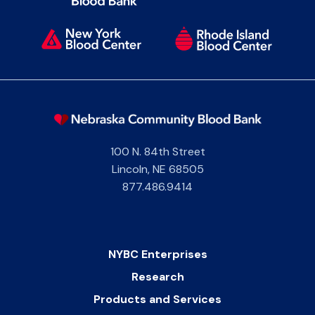
100 N. 84th Street
Lincoln
,
NE
68505
877.486.9414
NYBC Enterprises
Research
Products and Services