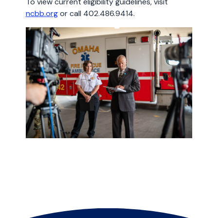
To view current eligibility guidelines, visit
ncbb.org
or call 402.486.9414.