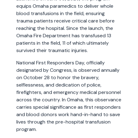
equips Omaha paramedics to deliver whole
blood transfusions in the field, ensuring
trauma patients receive critical care before
reaching the hospital. Since the launch, the
Omaha Fire Department has transfused 13
patients in the field, 11 of which ultimately
survived their traumatic injuries.
National First Responders Day, officially
designated by Congress, is observed annually
on October 28 to honor the bravery,
selflessness, and dedication of police,
firefighters, and emergency medical personnel
across the country. In Omaha, this observance
carries special significance as first responders
and blood donors work hand-in-hand to save
lives through the pre-hospital transfusion
program.