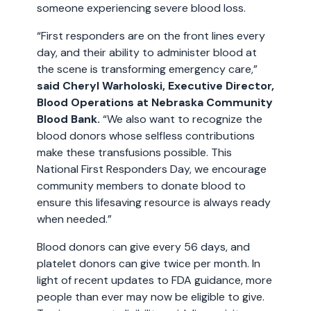
someone experiencing severe blood loss.
“First responders are on the front lines every
day, and their ability to administer blood at
the scene is transforming emergency care,”
said Cheryl Warholoski, Executive Director,
Blood Operations at Nebraska Community
Blood Bank.
“We also want to recognize the
blood donors whose selfless contributions
make these transfusions possible. This
National First Responders Day, we encourage
community members to donate blood to
ensure this lifesaving resource is always ready
when needed.”
Blood donors can give every 56 days, and
platelet donors can give twice per month. In
light of recent updates to FDA guidance, more
people than ever may now be eligible to give.