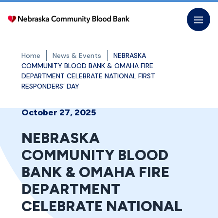
Skip
to
the
content
Home
News & Events
NEBRASKA
COMMUNITY BLOOD BANK & OMAHA FIRE
DEPARTMENT CELEBRATE NATIONAL FIRST
RESPONDERS’ DAY
October 27, 2025
NEBRASKA
COMMUNITY BLOOD
BANK & OMAHA FIRE
DEPARTMENT
CELEBRATE NATIONAL