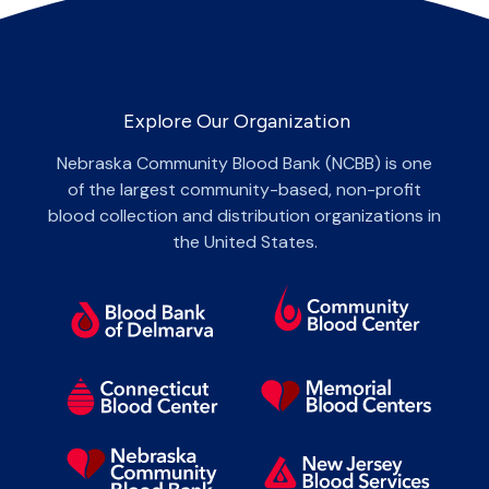
Explore Our Organization
Nebraska Community Blood Bank (NCBB) is one
of the largest community-based, non-profit
blood collection and distribution organizations in
the United States.