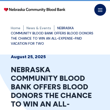
Skip
to
the
content
Home
News & Events
NEBRASKA
COMMUNITY BLOOD BANK OFFERS BLOOD DONORS
THE CHANCE TO WIN AN ALL-EXPENSE-PAID
VACATION FOR TWO
August 25, 2025
NEBRASKA
COMMUNITY BLOOD
BANK OFFERS BLOOD
DONORS THE CHANCE
TO WIN AN ALL-