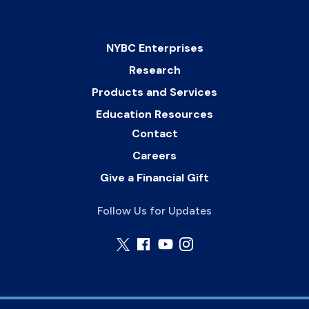
NYBC Enterprises
Research
Products and Services
Education Resources
Contact
Careers
Give a Financial Gift
Follow Us for Updates