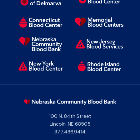
100 N. 84th Street
Lincoln
,
NE
68505
877.486.9414