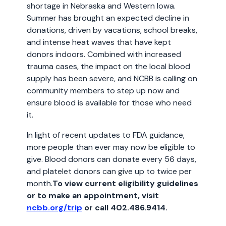
shortage in Nebraska and Western Iowa.
Summer has brought an expected decline in
donations, driven by vacations, school breaks,
and intense heat waves that have kept
donors indoors. Combined with increased
trauma cases, the impact on the local blood
supply has been severe, and NCBB is calling on
community members to step up now and
ensure blood is available for those who need
it.
In light of recent updates to FDA guidance,
more people than ever may now be eligible to
give. Blood donors can donate every 56 days,
and platelet donors can give up to twice per
month.
To view current eligibility guidelines
or to make an appointment, visit
ncbb.org/trip
or call 402.486.9414.