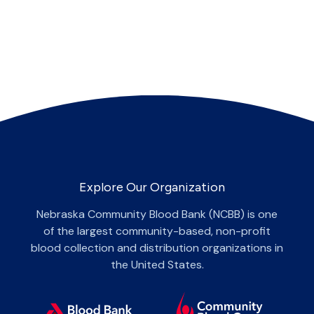
Explore Our Organization
Nebraska Community Blood Bank (NCBB) is one
of the largest community-based, non-profit
blood collection and distribution organizations in
the United States.