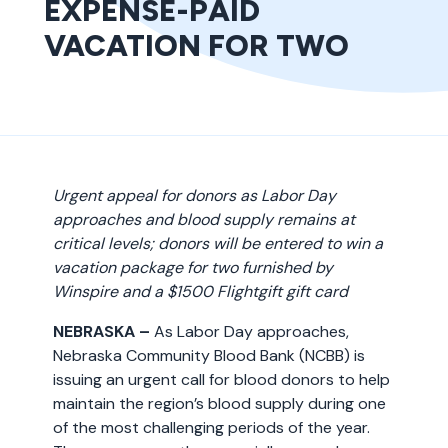
EXPENSE-PAID
VACATION FOR TWO
Urgent appeal for donors as Labor Day
approaches and blood supply remains at
critical levels; donors will be entered to win a
vacation package for two furnished by
Winspire and a $1500 Flightgift gift card
NEBRASKA –
As Labor Day approaches,
Nebraska Community Blood Bank (NCBB) is
issuing an urgent call for blood donors to help
maintain the region’s blood supply during one
of the most challenging periods of the year.