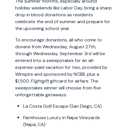
The summer months, especially around
holiday weekends like Labor Day, bring a sharp
drop in blood donations as residents
celebrate the end of summer and prepare for
the upcoming school year.
To encourage donations, all who come to
donate from Wednesday, August 27th,
through Wednesday, September 3rd will be
entered into a sweepstakes for an all-
expense-paid vacation for two, provided by
Winspire and sponsored by NCBB, plus a
$1,500
Flightgift
giftcard for airfare. The
sweepstakes winner will choose from five
unforgettable getaways:
La Costa Golf Escape (San Diego, CA)
Farmhouse Luxury in Napa Vineyards
(Napa, CA)