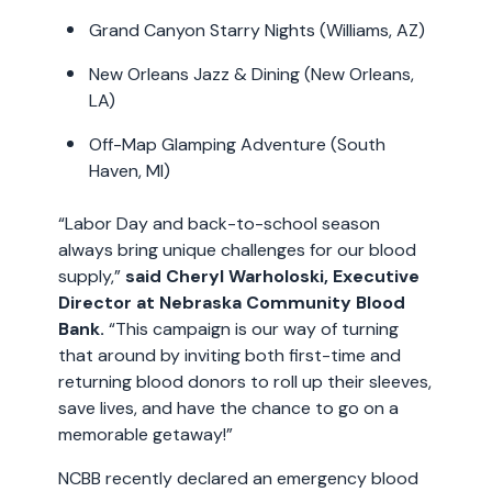
Grand Canyon Starry Nights (Williams, AZ)
New Orleans Jazz & Dining (New Orleans,
LA)
Off-Map Glamping Adventure (South
Haven, MI)
“Labor Day and back-to-school season
always bring unique challenges for our blood
supply,”
said
Cheryl Warholoski, Executive
Director at Nebraska Community Blood
Bank.
“This campaign is our way of turning
that around by inviting both first-time and
returning blood donors to roll up their sleeves,
save lives, and have the chance to go on a
memorable getaway!”
NCBB recently declared an emergency blood