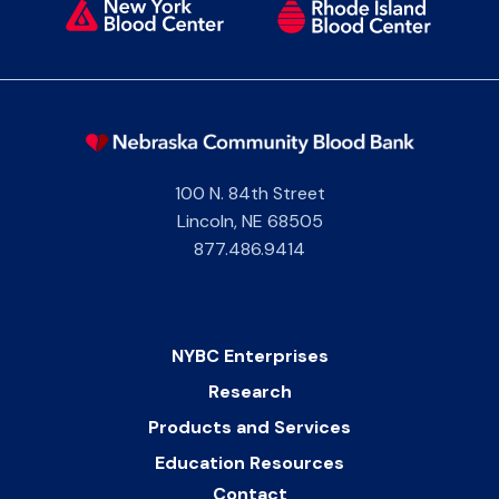
100 N. 84th Street
Lincoln
,
NE
68505
877.486.9414
NYBC Enterprises
Research
Products and Services
Education Resources
Contact