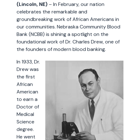
(Lincoln, NE)
– In February, our nation
celebrates the remarkable and
groundbreaking work of African Americans in
our communities. Nebraska Community Blood
Bank (NCBB) is shining a spotlight on the
foundational work of Dr. Charles Drew, one of
the founders of modern blood banking.
In 1933, Dr.
Drew was
the first
African
American
to earn a
Doctor of
Medical
Science
degree.
He went