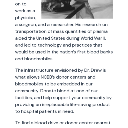
on to
work as a
physician,
a surgeon, and a researcher. His research on
transportation of mass quantities of plasma
aided the United States during World War II,
and led to technology and practices that
would be used in the nation’s first blood banks
and bloodmobiles.
The infrastructure envisioned by Dr. Drew is
what allows NCBB’s donor centers and
bloodmobiles to be embedded in our
community. Donate blood at one of our
facilities, and help support your community by
providing an irreplaceable life-saving product
to hospital patients in need.
To find a blood drive or donor center nearest