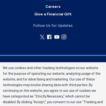
Careers
Give a Financial Gift
Follow Us for Updates
Nebraska Community Blood Bank (NCBB) is a
We use cookies and other tracking technologies on our website
division of New York Blood Center, Inc. a not-for-
for the purpose of operating our website, analyzing usage of the
profit corporation (EIN 13-1949477). NCBB has
website, and for advertising and marketing. Our use of these
been saving lives in our communities since 1968
technologies may involve sharing data with third parties. By
as an independent nonprofit blood center.
continuing on the website, you agree to our use of cookies we
have categorized as "Strictly Necessary," which cannot be
©2025 Nebraska Community Blood Bank
disabled. By clicking "Accept," you consent to our use "Tracking and