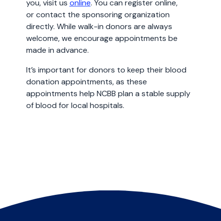
you, visit us
online
. You can register online,
or contact the sponsoring organization
directly. While walk-in donors are always
welcome, we encourage appointments be
made in advance.
It’s important for donors to keep their blood
donation appointments, as these
appointments help NCBB plan a stable supply
of blood for local hospitals.