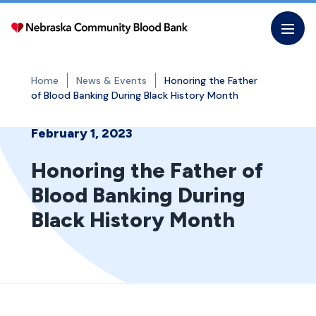
Skip
to
the
content
Home
News & Events
Honoring the Father
of Blood Banking During Black History Month
February 1, 2023
Honoring the Father of
Blood Banking During
Black History Month