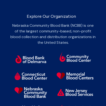
Explore Our Organization
Nebraska Community Blood Bank (NCBB) is one
of the largest community-based, non-profit
blood collection and distribution organizations in
the United States.