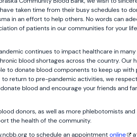
braska Community Blood Bank, we wish to sincerel
have taken time from their busy schedules to do
asma in an effort to help others. No words can ad
ation of patients in our communities for your lif
andemic continues to impact healthcare in many
chronic blood shortages across the country. Our 
le to donate blood components to keep up with 
to return to pre-pandemic activities, we respectf
 donate blood and encourage your friends and fam
ood donors, as well as more phlebotomists and 
port the health of the community.
w.ncbb.org to schedule an appointment
online
at