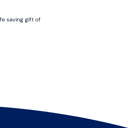
fe saving gift of