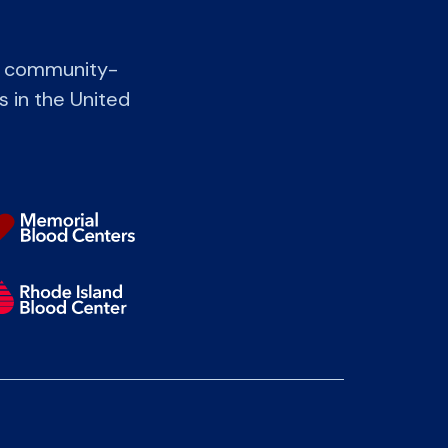
t community-
s in the United