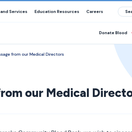
 and Services
Education Resources
Careers
Donate Blood
sage from our Medical Directors
rom our Medical Directo