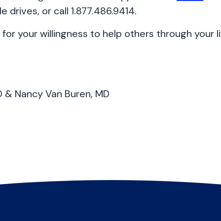
e drives, or call 1.877.486.9414.
for your willingness to help others through your li
MD & Nancy Van Buren, MD