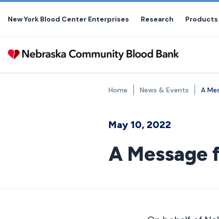
Skip
to
New York Blood Center Enterprises
Research
Products
the
content
Home
News & Events
A Mes
May 10, 2022
A Message f