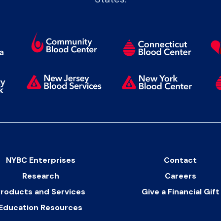
NYBC Enterprises
Contact
Research
Careers
roducts and Services
Give a Financial Gift
Education Resources