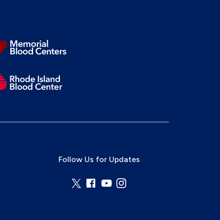
Follow Us for Updates