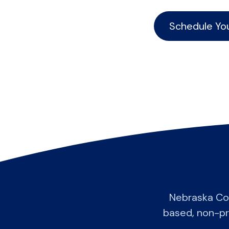
Schedule Yo
Nebraska Co
based, non-pro