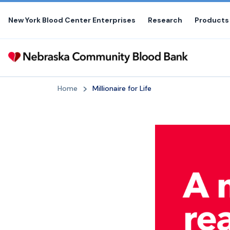
Skip
to
New York Blood Center Enterprises
Research
Products
the
content
Home
Millionaire for Life