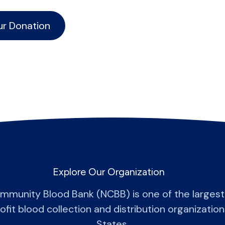
ur Donation
Explore Our Organization
mmunity Blood Bank (NCBB) is one of the larges
fit blood collection and distribution organization
States.