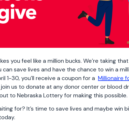
es you feel like a million bucks. We’re taking tha
u can save lives and have the chance to win a mill
ril 1-30, you’ll receive a coupon for a
Millionaire f
join us to donate at any donor center or blood dr
out to Nebraska Lottery for making this possible
ting for? It’s time to save lives and maybe win bi
today.