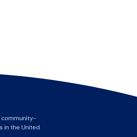
t community-
s in the United