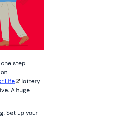
t one step
ion
or Life
lottery
ive. A huge
.
g. Set up your