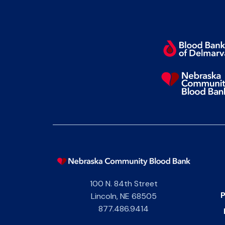
100 N. 84th Street
P
Lincoln
,
NE
68505
877.486.9414