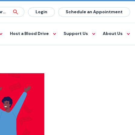
Login
Schedule an Appointment
Host a Blood Drive
Support Us
About Us