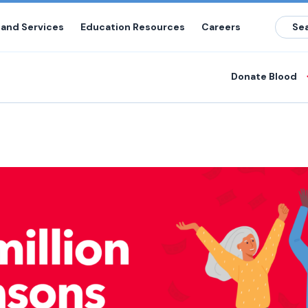
 and Services
Education Resources
Careers
Donate Blood