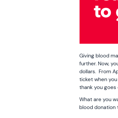
Giving blood mak
further. Now, yo
dollars. From Ap
ticket when you 
thank you goes 
What are you wai
blood donation 